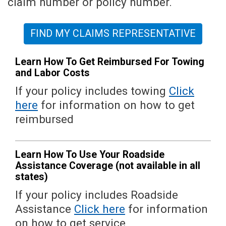
claim number or policy number.
FIND MY CLAIMS REPRESENTATIVE
Learn How To Get Reimbursed For Towing
and Labor Costs
If your policy includes towing
Click
here
for information on how to get
reimbursed
Learn How To Use Your Roadside
Assistance Coverage (not available in all
states)
If your policy includes Roadside
Assistance
Click here
for information
on how to get service