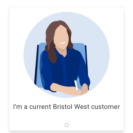
I'm a current Bristol West customer