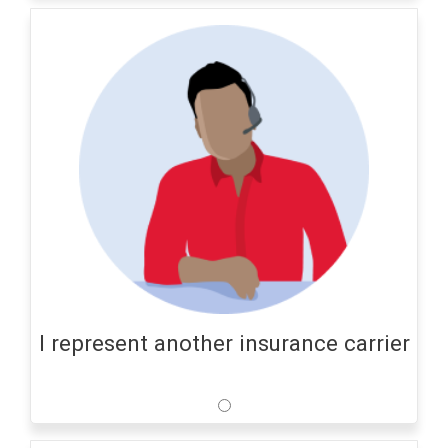
I represent another insurance carrier