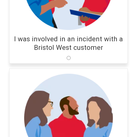
I was involved in an incident with a
Bristol West customer