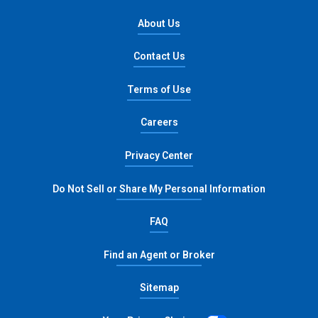
About Us
Contact Us
Terms of Use
opens in new window
Careers
opens in new window
Privacy Center
opens in n
Do Not Sell or Share My Personal Information
FAQ
Find an Agent or Broker
Sitemap