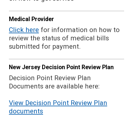
Medical Provider
Click here
for information on how to
review the status of medical bills
submitted for payment.
New Jersey Decision Point Review Plan
Decision Point Review Plan
Documents are available here:
View Decision Point Review Plan
documents