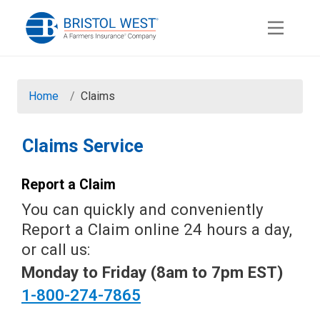
Skip to Main Content
Home
Claims
Claims Service
Report a Claim
You can quickly and conveniently
Report a Claim online 24 hours a day,
or call us:
Monday to Friday (8am to 7pm EST)
1-800-274-7865