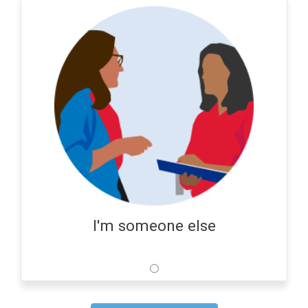
I'm someone else