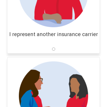
I represent another insurance carrier