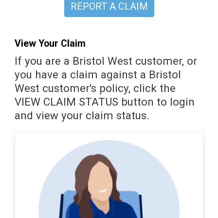
REPORT A CLAIM
View Your Claim
If you are a Bristol West customer, or
you have a claim against a Bristol
West customer's policy, click the
VIEW CLAIM STATUS button to login
and view your claim status.