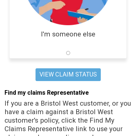
I'm someone else
VIEW CLAIM STATUS
Find my claims Representative
If you are a Bristol West customer, or you
have a claim against a Bristol West
customer's policy, click the Find My
Claims Representative link to use your