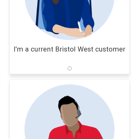
I'm a current Bristol West customer